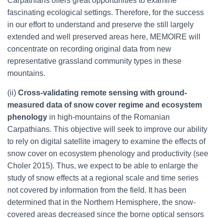
Carpathians offers great opportunities to examine
fascinating ecological settings. Therefore, for the success
in our effort to understand and preserve the still largely
extended and well preserved areas here, MEMOIRE will
concentrate on recording original data from new
representative grassland community types in these
mountains.
(ii)
Cross-validating remote sensing with ground-
measured data of snow cover regime and ecosystem
phenology
in high-mountains of the Romanian
Carpathians. This objective will seek to improve our ability
to rely on digital satellite imagery to examine the effects of
snow cover on ecosystem phenology and productivity (see
Choler 2015). Thus, we expect to be able to enlarge the
study of snow effects at a regional scale and time series
not covered by information from the field. It has been
determined that in the Northern Hemisphere, the snow-
covered areas decreased since the borne optical sensors