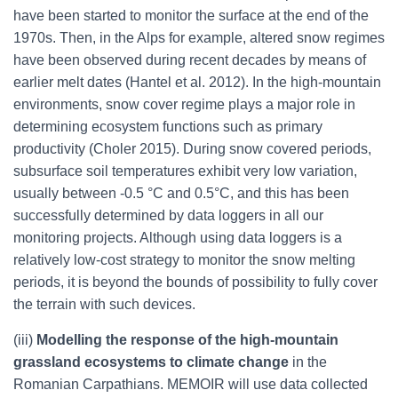
have been started to monitor the surface at the end of the
1970s. Then, in the Alps for example, altered snow regimes
have been observed during recent decades by means of
earlier melt dates (Hantel et al. 2012). In the high-mountain
environments, snow cover regime plays a major role in
determining ecosystem functions such as primary
productivity (Choler 2015). During snow covered periods,
subsurface soil temperatures exhibit very low variation,
usually between -0.5 °C and 0.5°C, and this has been
successfully determined by data loggers in all our
monitoring projects. Although using data loggers is a
relatively low-cost strategy to monitor the snow melting
periods, it is beyond the bounds of possibility to fully cover
the terrain with such devices.
(iii)
Modelling the response of the high-mountain
grassland ecosystems to climate change
in the
Romanian Carpathians. MEMOIR will use data collected