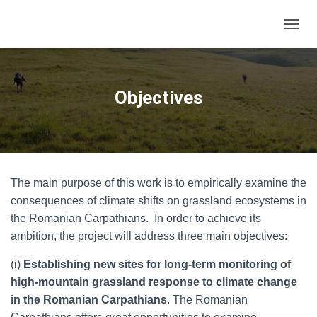
T
O
G
G
L
Objectives
E
N
A
V
I
G
The main purpose of this work is to empirically examine the
A
T
consequences of climate shifts on grassland ecosystems in
I
the Romanian Carpathians. In order to achieve its
O
ambition, the project will address three main objectives:
N
(i)
Establishing new sites for long-term monitoring of
high-mountain grassland response to climate change
in the Romanian Carpathians
. The Romanian