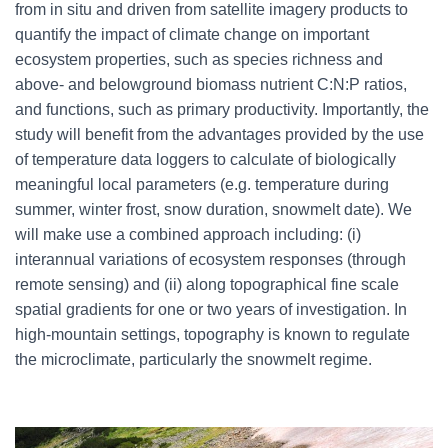
from in situ and driven from satellite imagery products to
quantify the impact of climate change on important
ecosystem properties, such as species richness and
above- and belowground biomass nutrient C:N:P ratios,
and functions, such as primary productivity. Importantly, the
study will benefit from the advantages provided by the use
of temperature data loggers to calculate of biologically
meaningful local parameters (e.g. temperature during
summer, winter frost, snow duration, snowmelt date). We
will make use a combined approach including: (i)
interannual variations of ecosystem responses (through
remote sensing) and (ii) along topographical fine scale
spatial gradients for one or two years of investigation. In
high-mountain settings, topography is known to regulate
the microclimate, particularly the snowmelt regime.